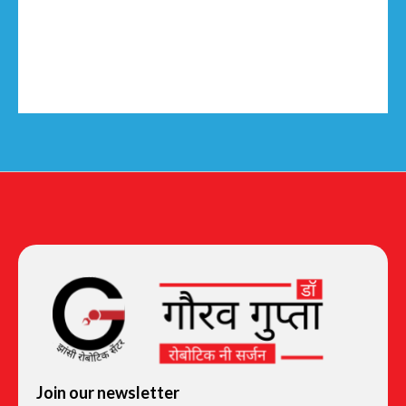
Join our newsletter