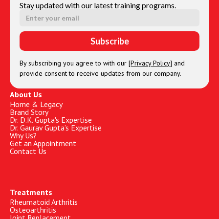
Stay updated with our latest training programs.
By subscribing you agree to with our
[Privacy Policy]
and
provide consent to receive updates from our company.
About Us
Home & Legacy
Brand Story
Dr. D.K. Gupta's Expertise
Dr. Gaurav Gupta’s Expertise
Why Us?
Get an Appointment
Contact Us
Treatments
Rheumatoid Arthritis
Osteoarthritis
Joint Replacement