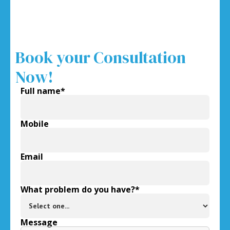
Book your Consultation
Now!
Full name*
Mobile
Email
What problem do you have?*
Message