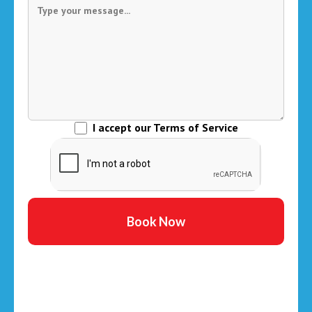
I accept our Terms of Service