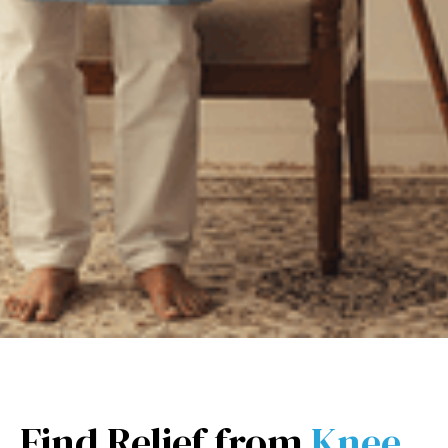
Find Relief from
Knee