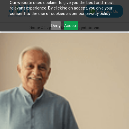
Our website uses cookies to give you the best and most
relevant experience. By clicking on accept, you give your
Contact Us
consent to the use of cookies as per our privacy policy.
Deny
Accept
Home & Legacy
>>
Book an Appointment