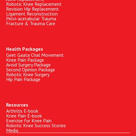
Robotic Knee Replacement
Revision Hip Replacement
Ligament Reconstruction
Pelvi-acetabular Trauma
Fracture & Trauma Care
Health Packages
Geet Gaata Chal Movement
Knee Pain Package
Avoid Surgery Package
Second Opinion Package
Robotic Knee Surgery
Hip Pain Package
Resources
Arthritis E-book
Knee Pain E-book
Exercise for Knee Pain
Robotic Knee Success Stories
Media