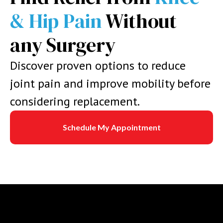
& Hip Pain
Without
any Surgery
Discover proven options to reduce
joint pain and improve mobility before
considering replacement.
Schedule My Appointment