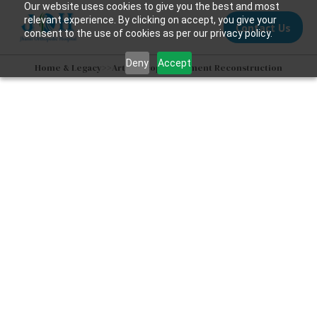
Our website uses cookies to give you the best and most
relevant experience. By clicking on accept, you give your
Contact Us
consent to the use of cookies as per our privacy policy.
Deny
Accept
Home & Legacy
>>
Arthroscopic Ligament Reconstruction
Ligament
Reconstruction
Surgery