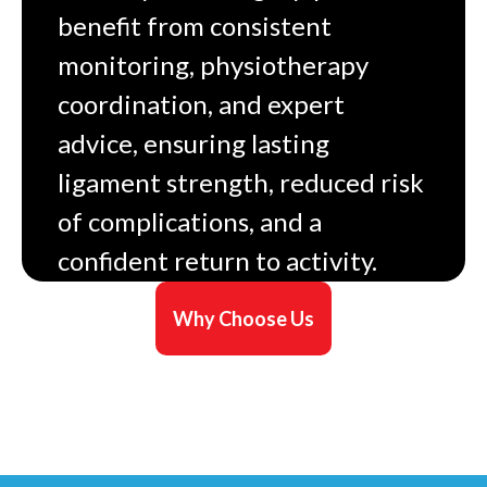
benefit from consistent
monitoring, physiotherapy
coordination, and expert
advice, ensuring lasting
ligament strength, reduced risk
of complications, and a
confident return to activity.
Why Choose Us