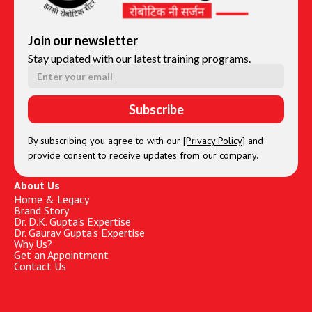
Join our newsletter
Stay updated with our latest training programs.
By subscribing you agree to with our
[Privacy Policy]
and
provide consent to receive updates from our company.
About Us
Home & Legacy
Brand Story
Dr. D.K. Gupta's Expertise
Dr. Gaurav Gupta’s Expertise
Why Us?
Get an Appointment
Contact Us