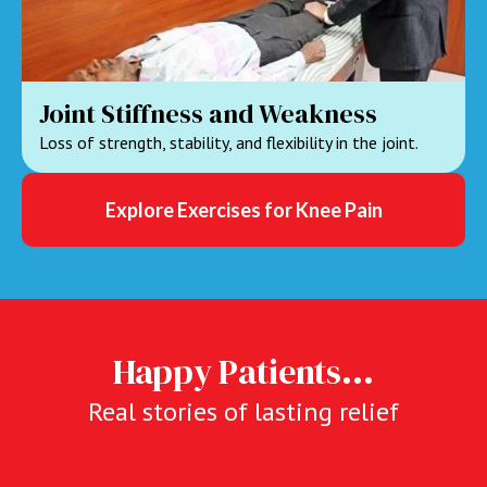
Joint Stiffness and Weakness
Loss of strength, stability, and flexibility in the joint.
Explore Exercises for Knee Pain
Happy Patients...
Real stories of lasting relief