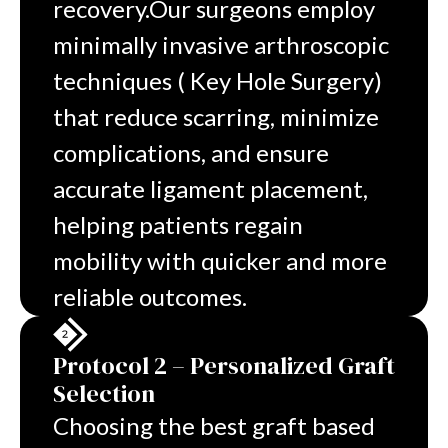
recovery.
Our surgeons employ
minimally invasive arthroscopic
techniques ( Key Hole Surgery)
that reduce scarring, minimize
complications, and ensure
accurate ligament placement,
helping patients regain
mobility with quicker and more
reliable outcomes.
Protocol 2 – Personalized Graft
Selection
Choosing the best graft based