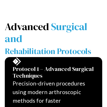
Advanced
Surgical
and
Rehabilitation Protocols
Protocol 1 – Advanced Surgical
Techniques
Precision-driven procedures
using modern arthroscopic
methods for faster