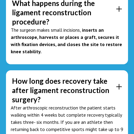
What happens during the
ligament reconstruction
procedure?
The surgeon makes small incisions,
inserts an
arthroscope, harvests or places a graft, secures it
with fixation devices, and closes the site to restore
knee stability.
How long does recovery take
after ligament reconstruction
surgery?
After arthroscopic reconstruction the patient starts
walking within 4 weeks but complete recovery typically
takes three- six months. If you are an athlete then
returning back to competitive sports might take up to 9