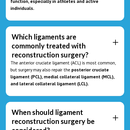
function, especially in athletes and active
individuals.
Which ligaments are
commonly treated with
reconstruction surgery?
The anterior cruciate ligament (ACL) is most common,
but surgery may also repair the
posterior cruciate
ligament (PCL), medial collateral ligament (MCL),
and lateral collateral ligament (LCL).
When should ligament
reconstruction surgery be