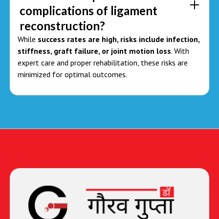
complications of ligament
reconstruction?
While
success rates are high, risks include infection,
stiffness, graft failure, or joint motion loss
. With
expert care and proper rehabilitation, these risks are
minimized for optimal outcomes.