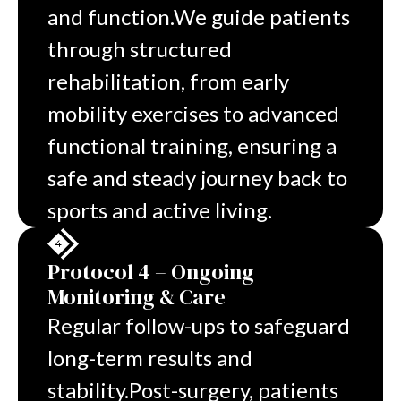
and function.
We guide patients
through structured
rehabilitation, from early
mobility exercises to advanced
functional training, ensuring a
safe and steady journey back to
sports and active living.
Protocol 4 – Ongoing
Monitoring & Care
Regular follow-ups to safeguard
long-term results and
stability.
Post-surgery, patients