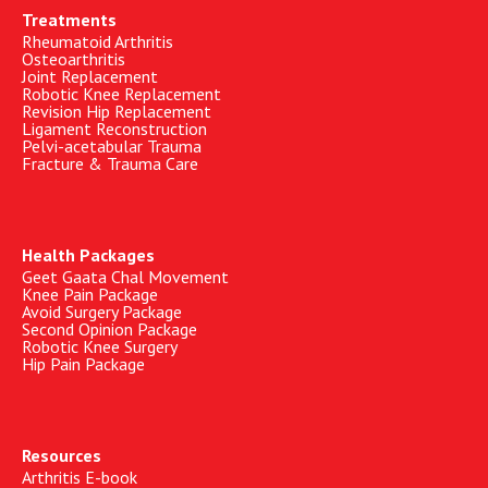
Treatments
Rheumatoid Arthritis
Osteoarthritis
Joint Replacement
Robotic Knee Replacement
Revision Hip Replacement
Ligament Reconstruction
Pelvi-acetabular Trauma
Fracture & Trauma Care
Health Packages
Geet Gaata Chal Movement
Knee Pain Package
Avoid Surgery Package
Second Opinion Package
Robotic Knee Surgery
Hip Pain Package
Resources
Arthritis E-book