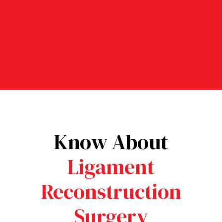
Athlete Return Rate – Most
athletes safely return to their
sport after recovery.
Know About
Ligament
Reconstruction
Surgery