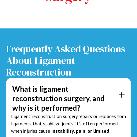
Frequently Asked Questions
About
Ligament
Reconstruction
What is ligament
reconstruction surgery, and
why is it performed?
Ligament reconstruction surgery repairs or replaces torn
ligaments that stabilize joints. It’s often performed
when injuries cause
instability, pain, or limited