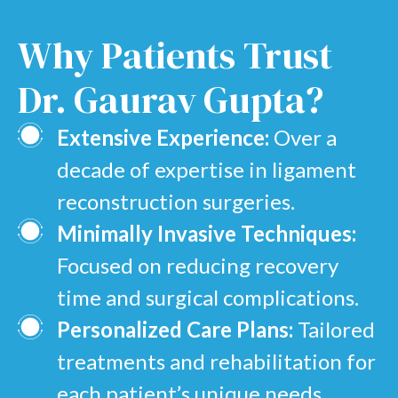
Why
Patients Trust
Dr. Gaurav Gupta?
Extensive Experience:
Over a
decade of expertise in ligament
reconstruction surgeries.
Minimally Invasive Techniques:
Focused on reducing recovery
time and surgical complications.
Personalized Care Plans:
Tailored
treatments and rehabilitation for
each patient’s unique needs.