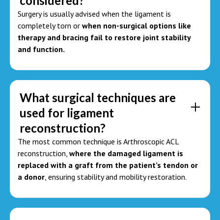
considered?
Surgery is usually advised when the ligament is
completely torn or
when non-surgical options like
therapy and bracing fail to restore joint stability
and function.
What surgical techniques are
used for ligament
reconstruction?
The most common technique is Arthroscopic ACL
reconstruction,
where the damaged ligament is
replaced with a graft from the patient’s tendon or
a donor
, ensuring stability and mobility restoration.