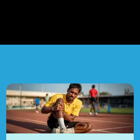
Common Signs