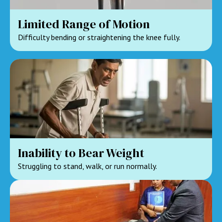
Limited Range of Motion
Difficulty bending or straightening the knee fully.
Inability to Bear Weight
Struggling to stand, walk, or run normally.