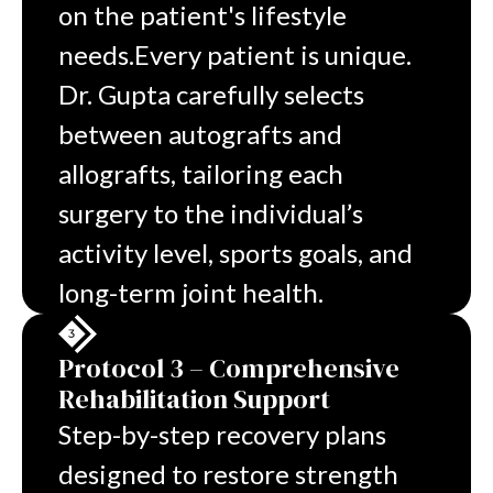
on the patient's lifestyle
needs.
Every patient is unique.
Dr. Gupta carefully selects
between autografts and
allografts, tailoring each
surgery to the individual’s
activity level, sports goals, and
long-term
joint health.
Protocol 3 – Comprehensive
Rehabilitation Support
Step-by-step recovery plans
designed to restore strength