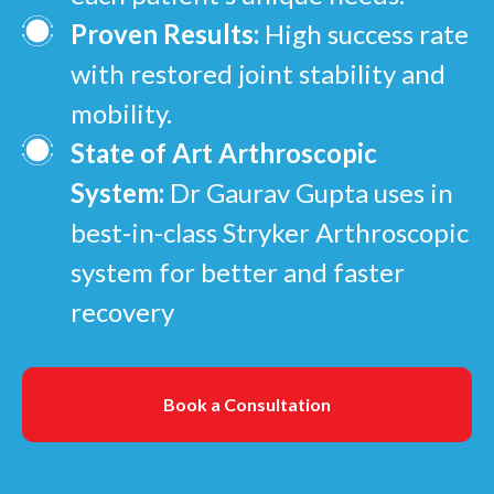
Proven Results:
High success rate
with restored joint stability and
mobility.
State of Art Arthroscopic
System:
Dr Gaurav Gupta uses in
best-in-class Stryker Arthroscopic
system for better and faster
recovery
Book a Consultation