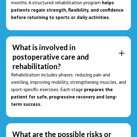
months. A structured rehabilitation program
helps
patients regain strength, flexibility, and confidence
before returning to sports or daily activities.
What is involved in
postoperative care and
rehabilitation?
Rehabilitation includes phases: reducing pain and
swelling, improving mobility, strengthening muscles, and
sport-specific exercises. Each stage
prepares the
patient for safe, progressive recovery and long-
term success.
What are the possible risks or