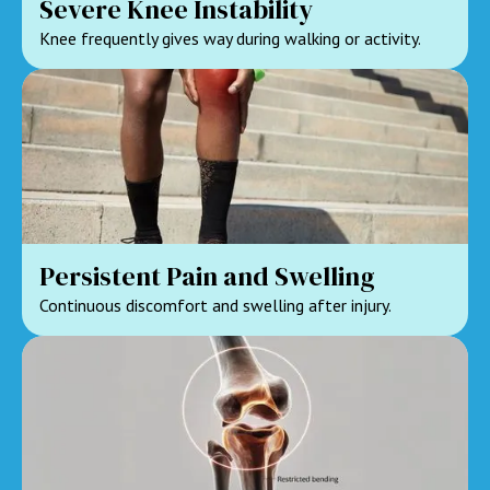
Severe Knee Instability
Knee frequently gives way during walking or activity.
Persistent Pain and Swelling
Continuous discomfort and swelling after injury.