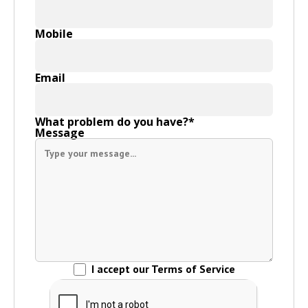
Mobile
Email
What problem do you have?*
Message
I accept our Terms of Service