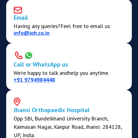
Email
Having any queries?
Feel free to email us:
info@joh.co.in
Call or WhatsApp us
We’re happy to talk and
help you anytime.
+91 9794984448
Jhansi Orthopaedic Hospital
Opp SBI, Bundelkhand University Branch,
Kaimasan Nagar, Kanpur Road, Jhansi: 284128,
UP, India.