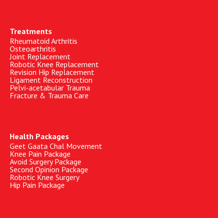
Treatments
Rheumatoid Arthritis
Osteoarthritis
Joint Replacement
Robotic Knee Replacement
Revision Hip Replacement
Ligament Reconstruction
Pelvi-acetabular Trauma
Fracture & Trauma Care
Health Packages
Geet Gaata Chal Movement
Knee Pain Package
Avoid Surgery Package
Second Opinion Package
Robotic Knee Surgery
Hip Pain Package