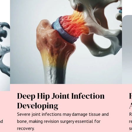
Deep Hip Joint Infection
Developing
Severe joint infections may damage tissue and
R
nd
bone, making revision surgery essential for
r
recovery.
s