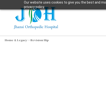
Our website uses cookies to give you the best and mos
privacy policy.
Home & Legacy
>>
Revision Hip