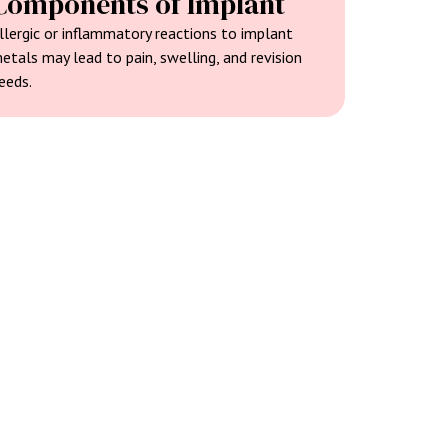
Components of Implant
llergic or inflammatory reactions to implant
etals may lead to pain, swelling, and revision
eeds.