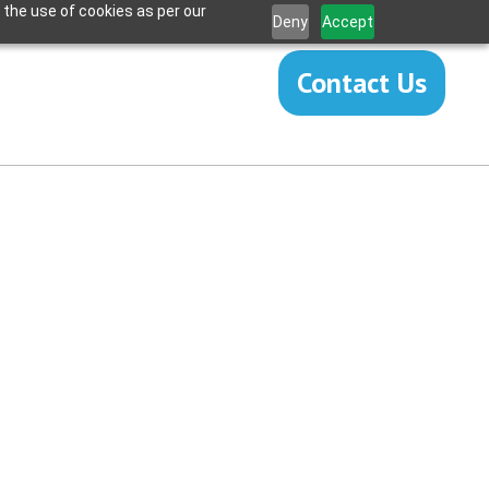
 the use of cookies as per our
Deny
Accept
Contact Us
Revision
eplacement