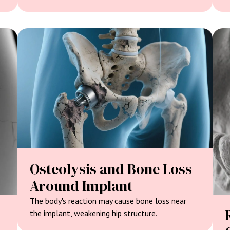
Osteolysis and Bone Loss
Around Implant
The body's reaction may cause bone loss near
the implant, weakening hip structure.