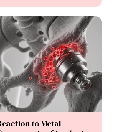
Reaction to Metal