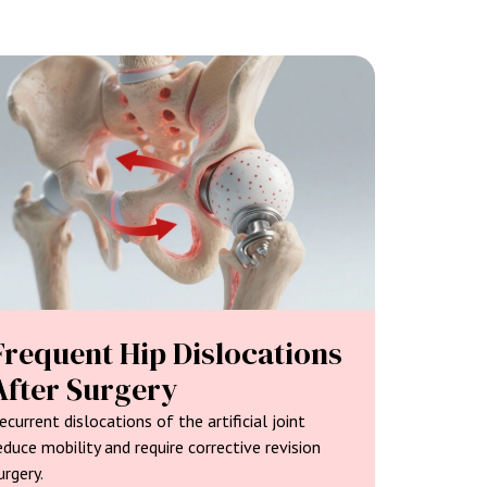
Frequent Hip Dislocations
After Surgery
ecurrent dislocations of the artificial joint
educe mobility and require corrective revision
urgery.