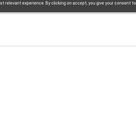
t relevant experience. By clicking on accept, you give your consent to
Hip R