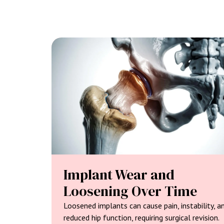
Implant Wear and
Loosening Over Time
Loosened implants can cause pain, instability, a
reduced hip function, requiring surgical revision.