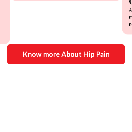
A
m
n
Know more About Hip Pain