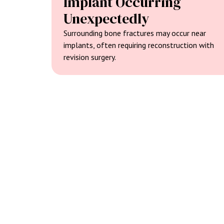
Implant Occurring
Unexpectedly
Surrounding bone fractures may occur near
implants, often requiring reconstruction with
revision surgery.