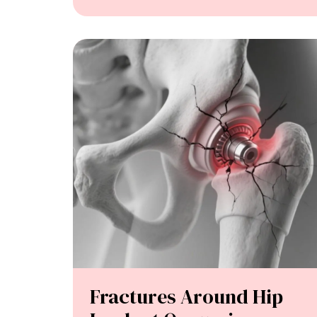
Fractures Around Hip