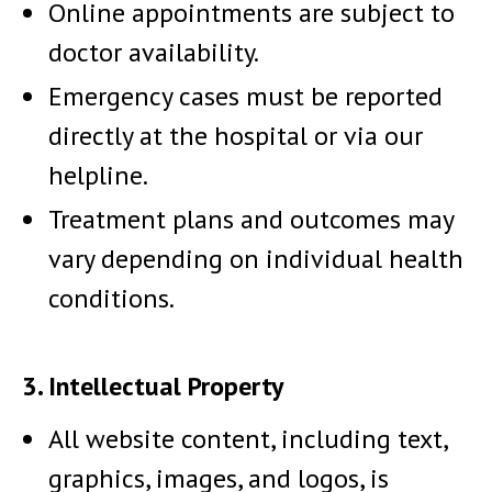
Online appointments are subject to
doctor availability.
Emergency cases must be reported
directly at the hospital or via our
helpline.
Treatment plans and outcomes may
vary depending on individual health
conditions.
3. Intellectual Property
All website content, including text,
graphics, images, and logos, is