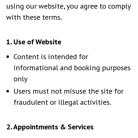
using our website, you agree to comply
with these terms.
1. Use of Website
Content is intended for
informational and booking purposes
only
Users must not misuse the site for
fraudulent or illegal activities.
2. Appointments & Services