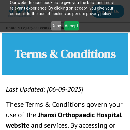
Our website uses cookies to give you the best and most
relevant experience. By clicking on accept, you give your
Contact Us
consent to the use of cookies as per our privacy policy.
Deny
Accept
Home & Legacy
>>
Terms & Conditions
Terms & Conditions
Last Updated: [06-09-2025]
These Terms & Conditions govern your
use of the
Jhansi Orthopaedic Hospital
website
and services. By accessing or