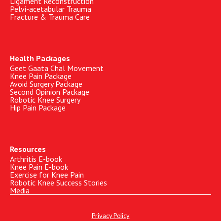
Ligament Reconstruction
Pelvi-acetabular Trauma
Fracture & Trauma Care
Health Packages
Geet Gaata Chal Movement
Knee Pain Package
Avoid Surgery Package
Second Opinion Package
Robotic Knee Surgery
Hip Pain Package
Resources
Arthritis E-book
Knee Pain E-book
Exercise for Knee Pain
Robotic Knee Success Stories
Media
Privacy Policy