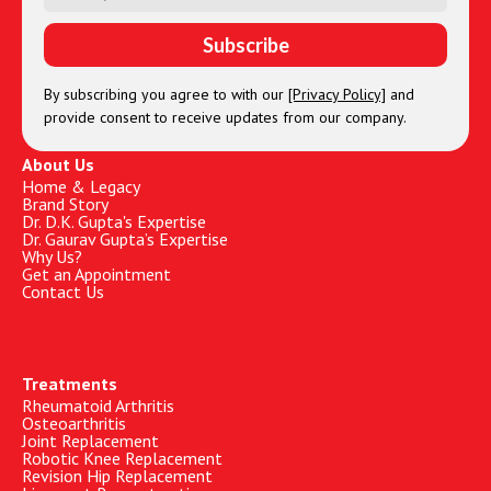
By subscribing you agree to with our
[Privacy Policy]
and
provide consent to receive updates from our company.
About Us
Home & Legacy
Brand Story
Dr. D.K. Gupta's Expertise
Dr. Gaurav Gupta’s Expertise
Why Us?
Get an Appointment
Contact Us
Treatments
Rheumatoid Arthritis
Osteoarthritis
Joint Replacement
Robotic Knee Replacement
Revision Hip Replacement