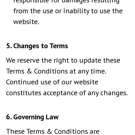
from the use or inability to use the
website.
5. Changes to Terms
We reserve the right to update these
Terms & Conditions at any time.
Continued use of our website
constitutes acceptance of any changes.
6. Governing Law
These Terms & Conditions are